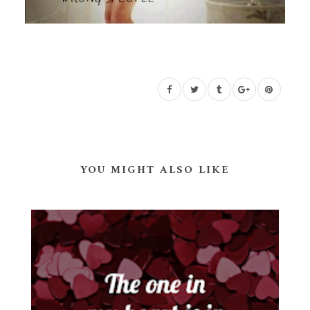
YOU MIGHT ALSO LIKE