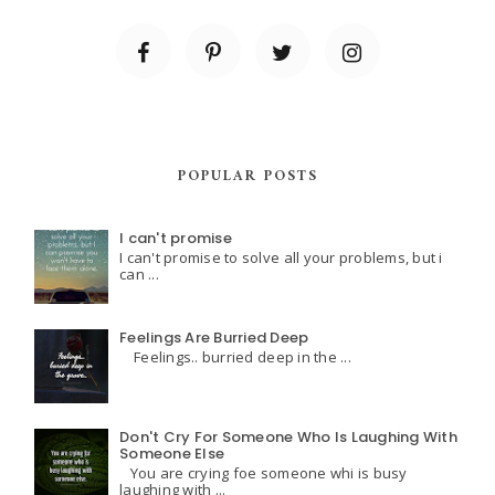
POPULAR POSTS
I can't promise
I can't promise to solve all your problems, but i
can ...
Feelings Are Burried Deep
Feelings.. burried deep in the ...
Don't Cry For Someone Who Is Laughing With
Someone Else
You are crying foe someone whi is busy
laughing with ...