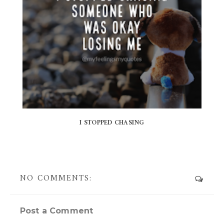
I STOPPED CHASING
NO COMMENTS:
Post a Comment