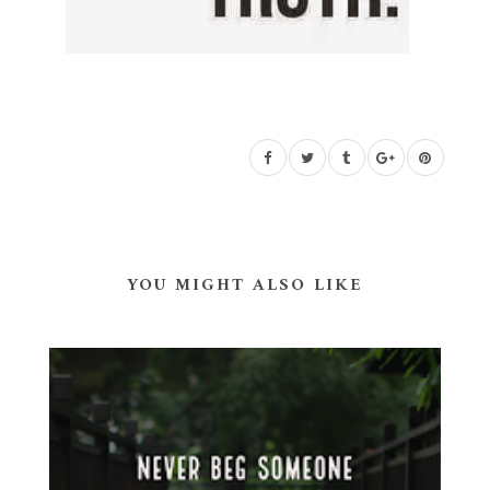
YOU MIGHT ALSO LIKE