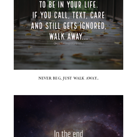
NEVER BEG, JUST WALK AWAY..