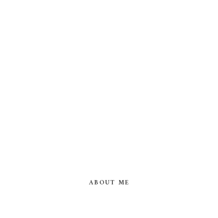
ABOUT ME