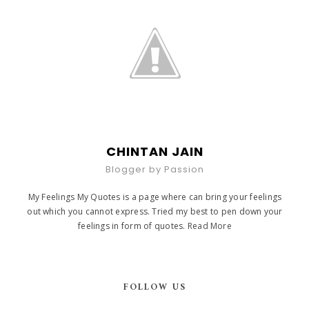
CHINTAN JAIN
Blogger by Passion
My Feelings My Quotes is a page where can bring your feelings
out which you cannot express. Tried my best to pen down your
feelings in form of quotes.
Read More
FOLLOW US