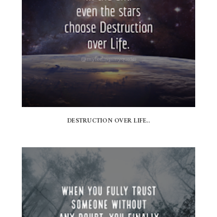
DESTRUCTION OVER LIFE..