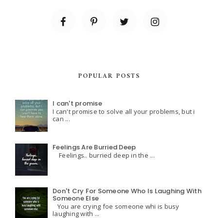
POPULAR POSTS
I can't promise
I can't promise to solve all your problems, but i
can ...
Feelings Are Burried Deep
Feelings.. burried deep in the ...
Don't Cry For Someone Who Is Laughing With
Someone Else
You are crying foe someone whi is busy
laughing with ...