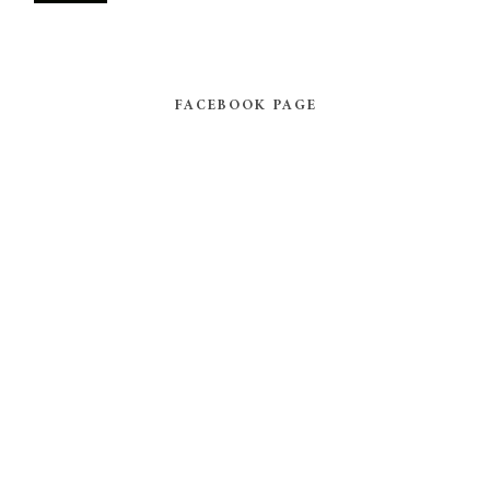
FACEBOOK PAGE