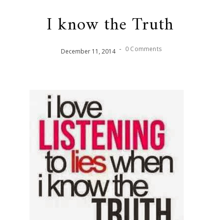
I know the Truth
-
0 Comments
December
11
,
2014