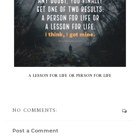
A LESSON FOR LIFE OR PERSON FOR LIFE
NO COMMENTS:
Post a Comment