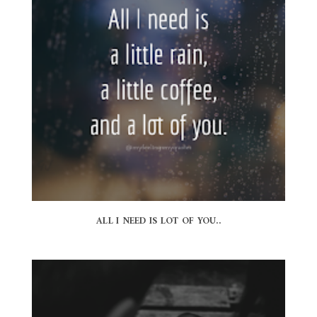
ALL I NEED IS LOT OF YOU..