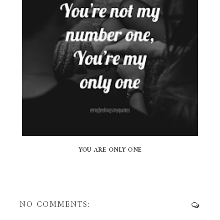
YOU ARE ONLY ONE
NO COMMENTS: