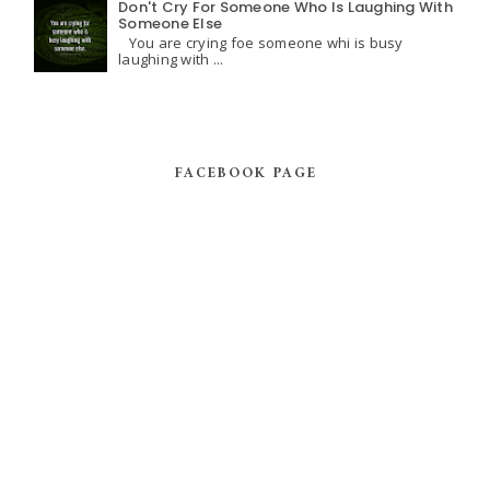
Don't Cry For Someone Who Is Laughing With
Someone Else
You are crying foe someone whi is busy
laughing with ...
FACEBOOK PAGE