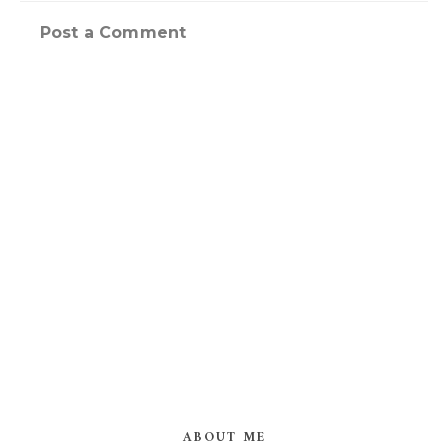
Post a Comment
ABOUT ME