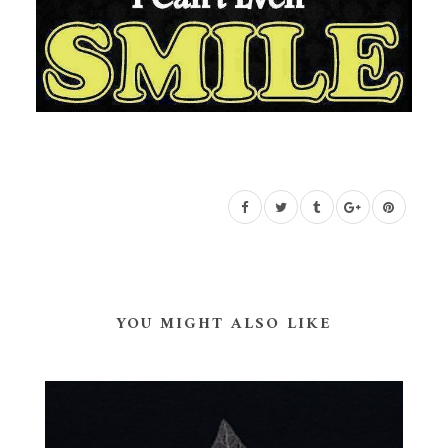
YOU MIGHT ALSO LIKE