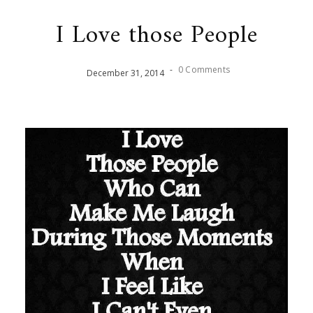
I Love those People
-
0 Comments
December
31
,
2014