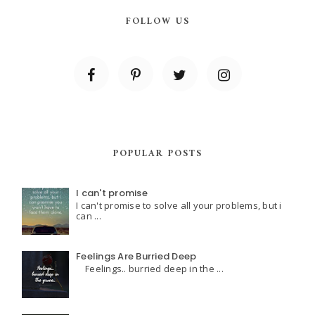
FOLLOW US
POPULAR POSTS
I can't promise
I can't promise to solve all your problems, but i
can ...
Feelings Are Burried Deep
Feelings.. burried deep in the ...