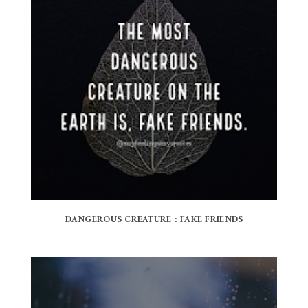
DANGEROUS CREATURE : FAKE FRIENDS