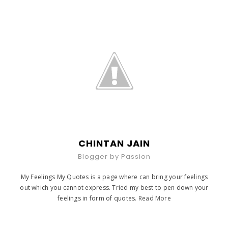
CHINTAN JAIN
Blogger by Passion
My Feelings My Quotes is a page where can bring your feelings
out which you cannot express. Tried my best to pen down your
feelings in form of quotes.
Read More