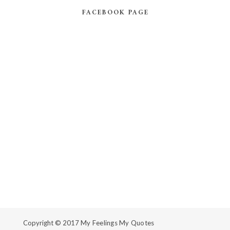
FACEBOOK PAGE
Copyright © 2017
My Feelings My Quotes