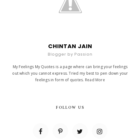
CHINTAN JAIN
Blogger by Passion
My Feelings My Quotes is a page where can bring your feelings
out which you cannot express. Tried my best to pen down your
feelings in form of quotes.
Read More
FOLLOW US