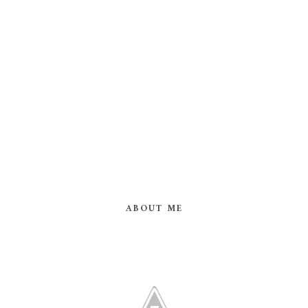
ABOUT ME