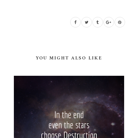
YOU MIGHT ALSO LIKE