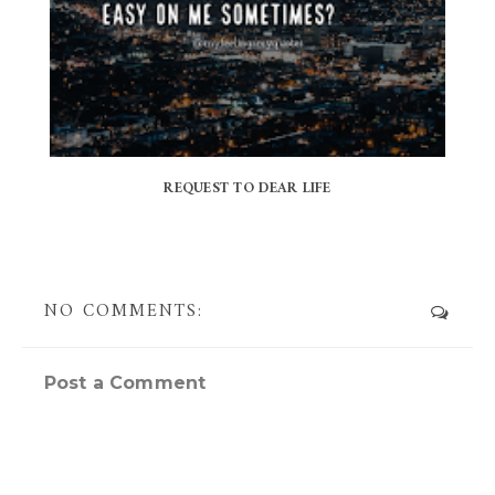
REQUEST TO DEAR LIFE
NO COMMENTS:
Post a Comment