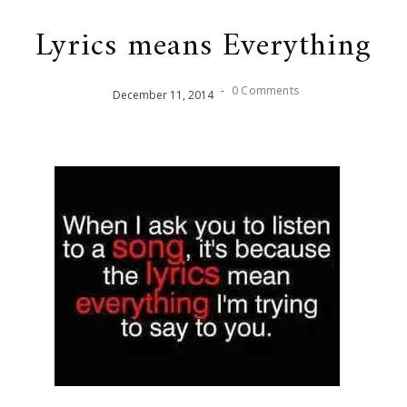
Lyrics means Everything
-
0 Comments
December
11
,
2014