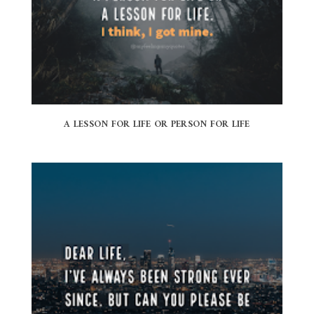
A LESSON FOR LIFE OR PERSON FOR LIFE