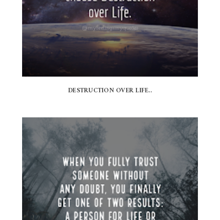
DESTRUCTION OVER LIFE..