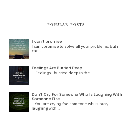
POPULAR POSTS
I can't promise
I can't promise to solve all your problems, but i
can ...
Feelings Are Burried Deep
Feelings.. burried deep in the ...
Don't Cry For Someone Who Is Laughing With
Someone Else
You are crying foe someone whi is busy
laughing with ...