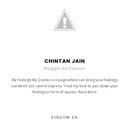
CHINTAN JAIN
Blogger by Passion
My Feelings My Quotes is a page where can bring your feelings
out which you cannot express. Tried my best to pen down your
feelings in form of quotes.
Read More
FOLLOW US