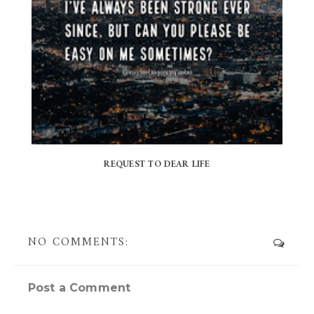
REQUEST TO DEAR LIFE
NO COMMENTS:
Post a Comment