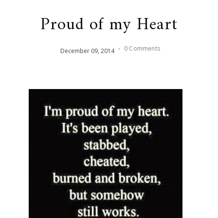
Proud of my Heart
-
0 Comments
December
09
,
2014