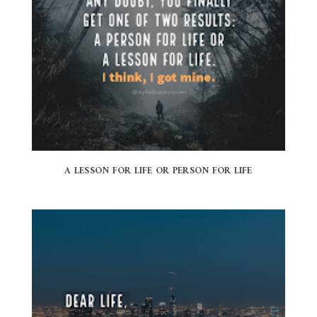
A LESSON FOR LIFE OR PERSON FOR LIFE