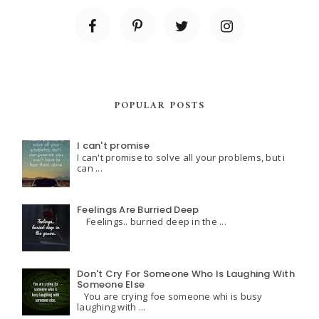
POPULAR POSTS
I can't promise
I can't promise to solve all your problems, but i
can ...
Feelings Are Burried Deep
Feelings.. burried deep in the ...
Don't Cry For Someone Who Is Laughing With
Someone Else
You are crying foe someone whi is busy
laughing with ...