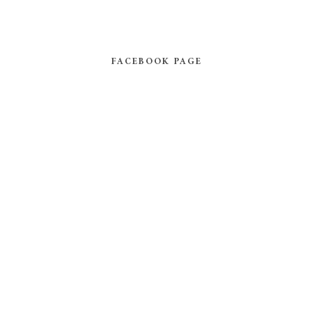
FACEBOOK PAGE