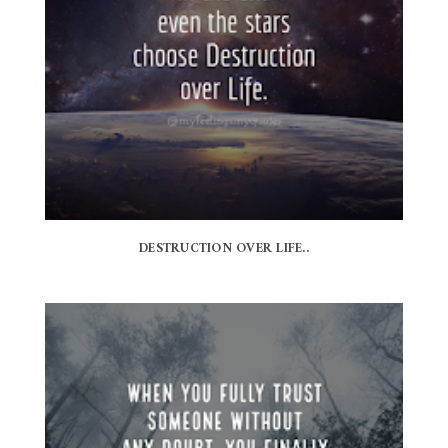
DESTRUCTION OVER LIFE..