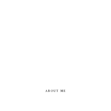
ABOUT ME