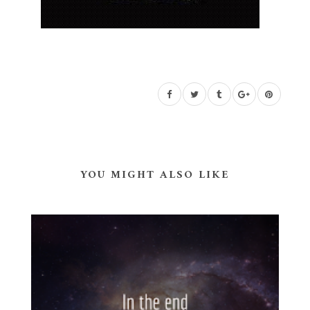
YOU MIGHT ALSO LIKE