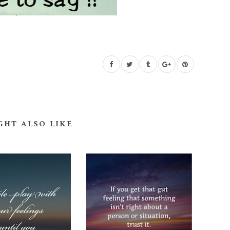
GHT ALSO LIKE