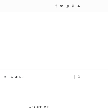
MEGA MENU
ABOUT ME