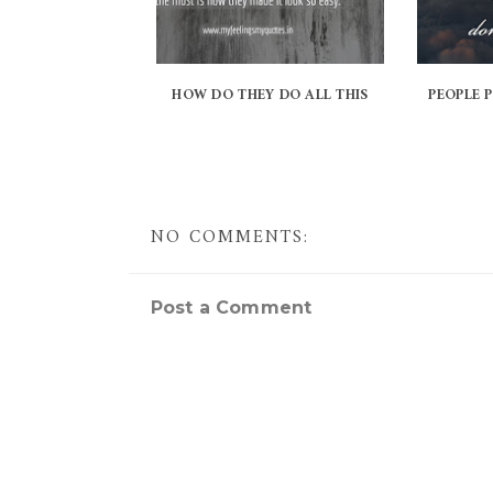
HOW DO THEY DO ALL THIS
PEOPLE 
NO COMMENTS:
Post a Comment