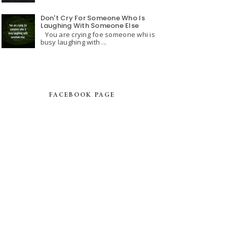
Don't Cry For Someone Who Is
Laughing With Someone Else
You are crying foe someone whi is
busy laughing with ...
FACEBOOK PAGE