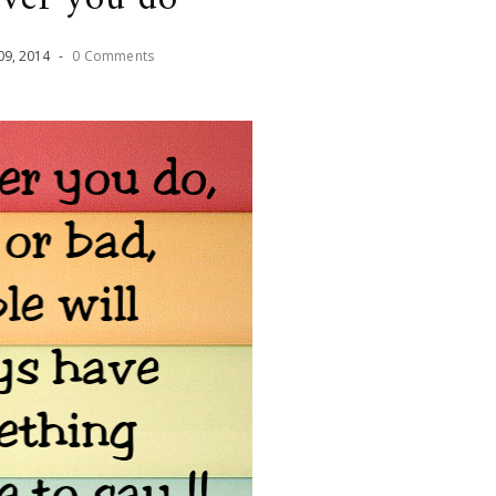
09
,
2014
-
0 Comments