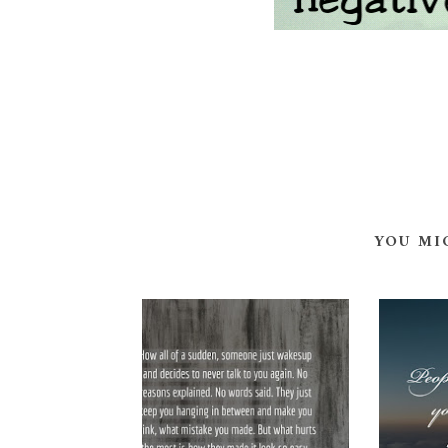
YOU MI