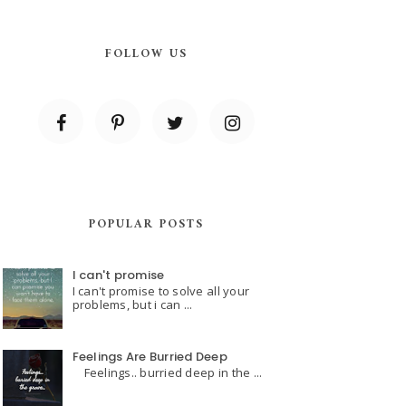
FOLLOW US
POPULAR POSTS
I can't promise
I can't promise to solve all your
problems, but i can ...
Feelings Are Burried Deep
Feelings.. burried deep in the ...