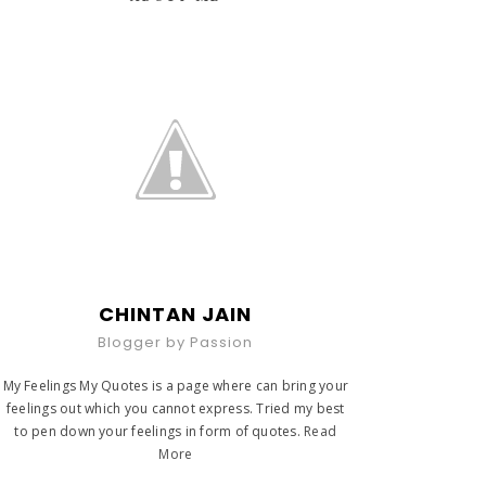
CHINTAN JAIN
Blogger by Passion
My Feelings My Quotes is a page where can bring your
feelings out which you cannot express. Tried my best
to pen down your feelings in form of quotes.
Read
More