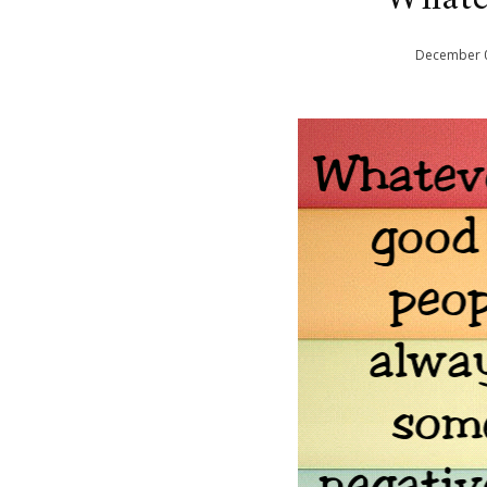
December