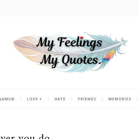
 JAMUN
LOVE
HATE
FRIENDS
MEMORIES
ver you do