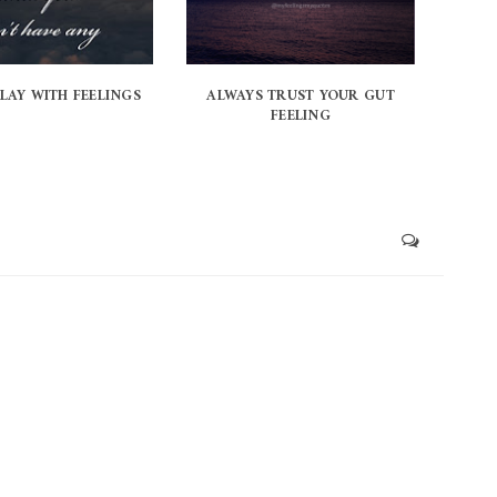
PLAY WITH FEELINGS
ALWAYS TRUST YOUR GUT
FEELING