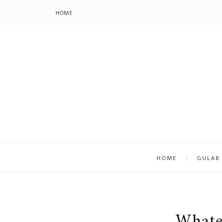
HOME
HOME
GULAB
Whate