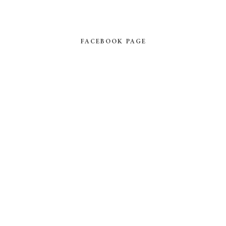
FACEBOOK PAGE