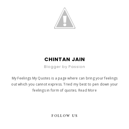
CHINTAN JAIN
Blogger by Passion
My Feelings My Quotes is a page where can bring your feelings
out which you cannot express. Tried my best to pen down your
feelings in form of quotes.
Read More
FOLLOW US