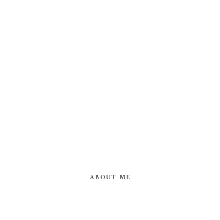
ABOUT ME