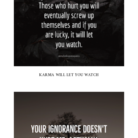
KARMA WILL LET YOU WATCH