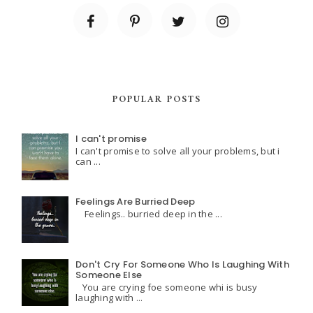
POPULAR POSTS
I can't promise
I can't promise to solve all your problems, but i
can ...
Feelings Are Burried Deep
Feelings.. burried deep in the ...
Don't Cry For Someone Who Is Laughing With
Someone Else
You are crying foe someone whi is busy
laughing with ...