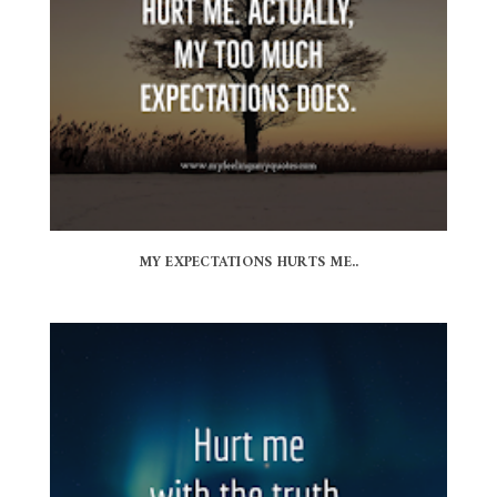
MY EXPECTATIONS HURTS ME..