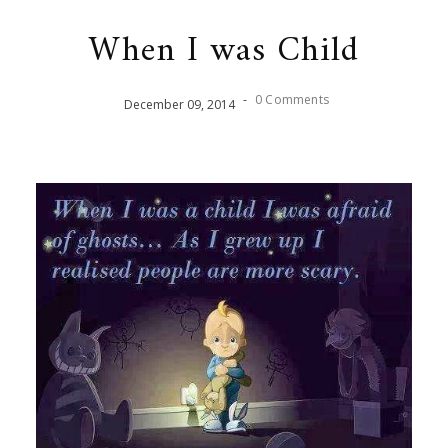
When I was Child
-
0 Comments
December
09
,
2014