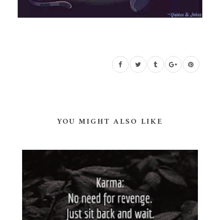
YOU MIGHT ALSO LIKE