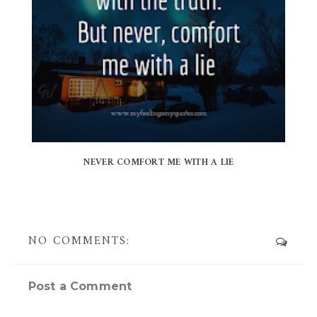
NEVER COMFORT ME WITH A LIE
NO COMMENTS:
Post a Comment