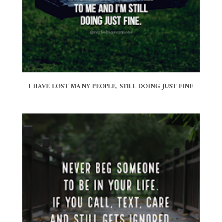
I HAVE LOST MANY PEOPLE, STILL DOING JUST FINE