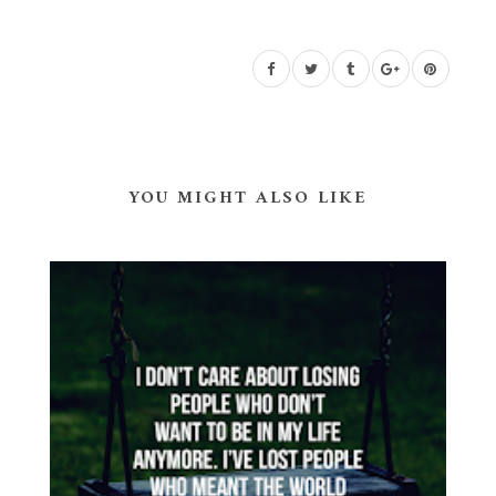
YOU MIGHT ALSO LIKE