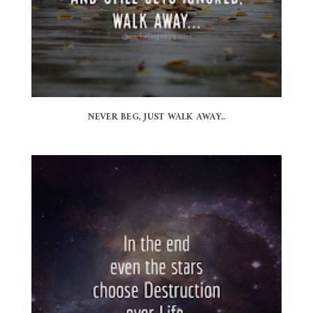
NEVER BEG, JUST WALK AWAY..