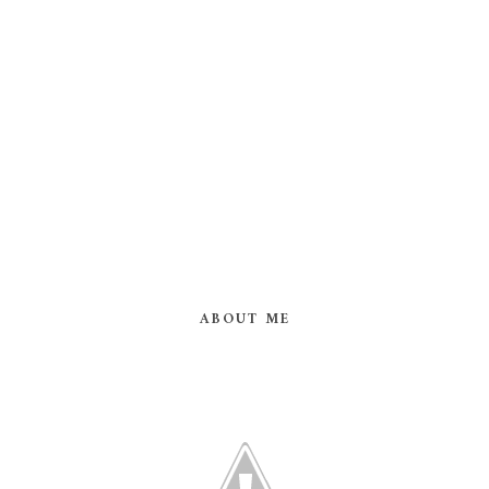
ABOUT ME