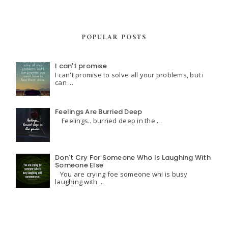
POPULAR POSTS
I can't promise
I can't promise to solve all your problems, but i
can ...
Feelings Are Burried Deep
Feelings.. burried deep in the ...
Don't Cry For Someone Who Is Laughing With
Someone Else
You are crying foe someone whi is busy
laughing with ...