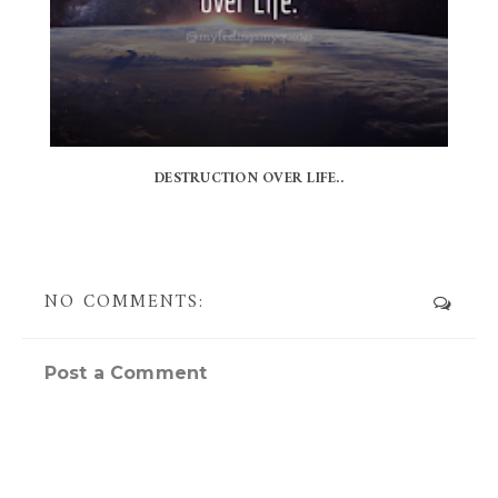
DESTRUCTION OVER LIFE..
NO COMMENTS:
Post a Comment