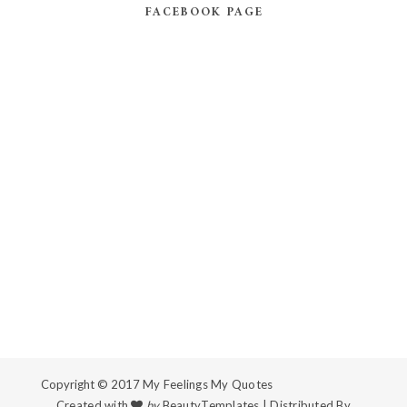
FACEBOOK PAGE
Copyright © 2017
My Feelings My Quotes
Created with
by
BeautyTemplates
| Distributed By