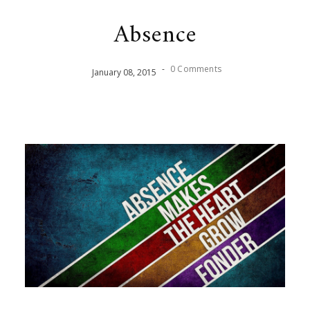
Absence
-
0 Comments
January
08
,
2015