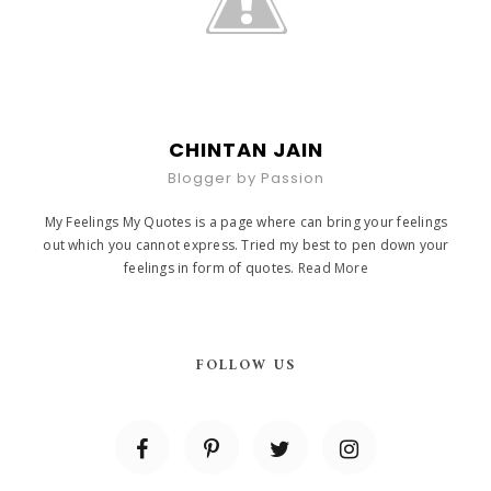
CHINTAN JAIN
Blogger by Passion
My Feelings My Quotes is a page where can bring your feelings
out which you cannot express. Tried my best to pen down your
feelings in form of quotes.
Read More
FOLLOW US