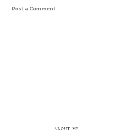
Post a Comment
ABOUT ME