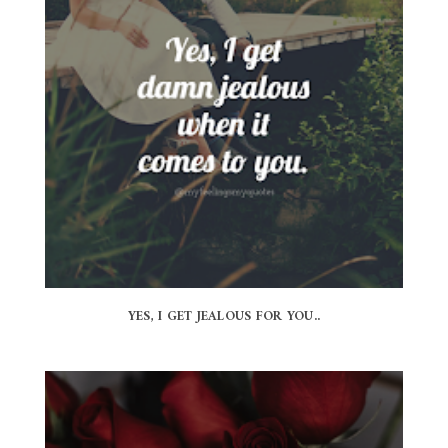
YES, I GET JEALOUS FOR YOU..