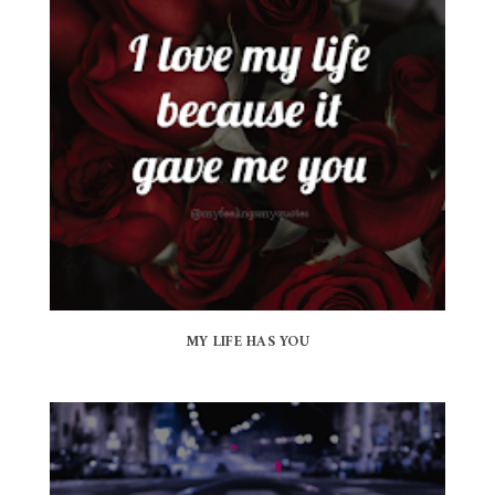
MY LIFE HAS YOU