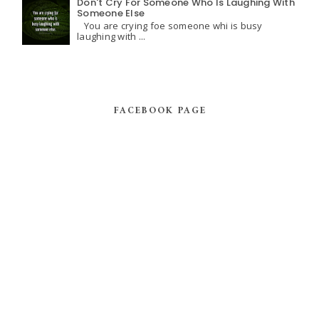
Don't Cry For Someone Who Is Laughing With
Someone Else
You are crying foe someone whi is busy
laughing with ...
FACEBOOK PAGE