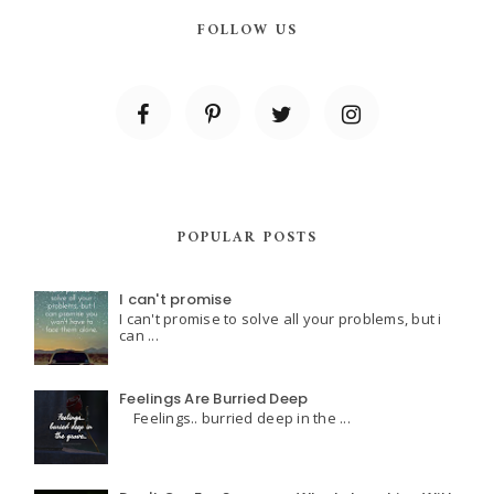
FOLLOW US
POPULAR POSTS
I can't promise
I can't promise to solve all your problems, but i
can ...
Feelings Are Burried Deep
Feelings.. burried deep in the ...