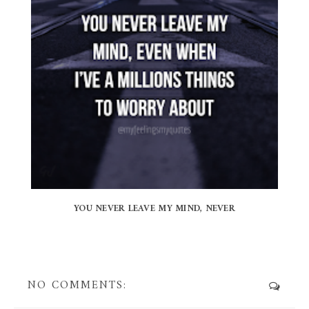
YOU NEVER LEAVE MY MIND, NEVER
NO COMMENTS: