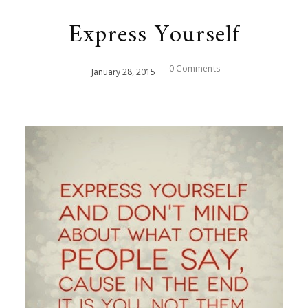
Express Yourself
-
0 Comments
January
28
,
2015