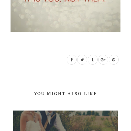
YOU MIGHT ALSO LIKE