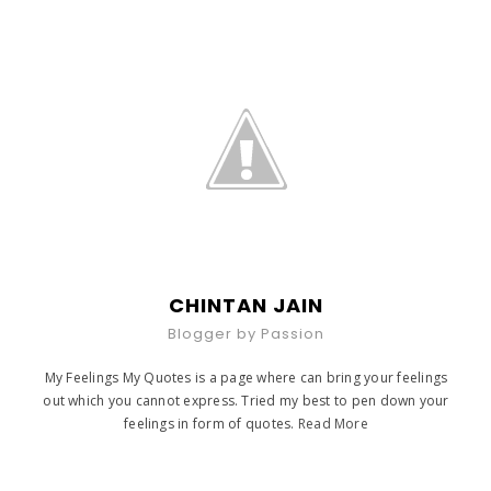
CHINTAN JAIN
Blogger by Passion
My Feelings My Quotes is a page where can bring your feelings
out which you cannot express. Tried my best to pen down your
feelings in form of quotes.
Read More