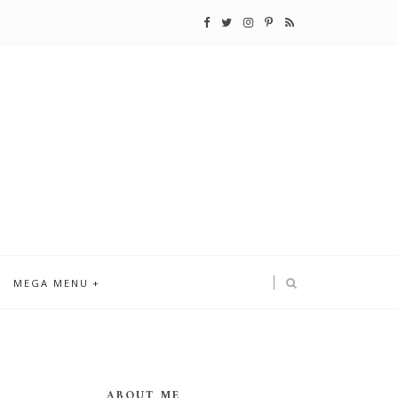
MEGA MENU
ABOUT ME