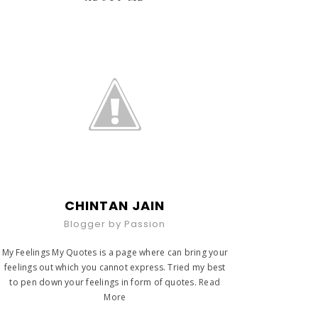
CHINTAN JAIN
Blogger by Passion
My Feelings My Quotes is a page where can bring your
feelings out which you cannot express. Tried my best
to pen down your feelings in form of quotes.
Read
More