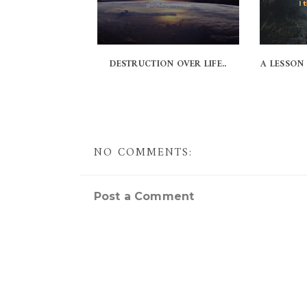
DESTRUCTION OVER LIFE..
A LESSON
NO COMMENTS:
Post a Comment