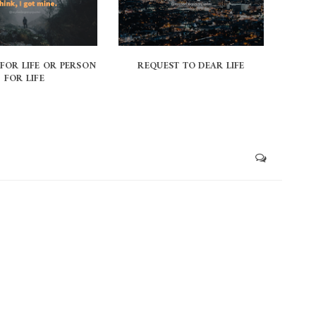
 FOR LIFE OR PERSON
REQUEST TO DEAR LIFE
FOR LIFE