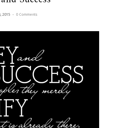
8
,
2015
-
0 Comments