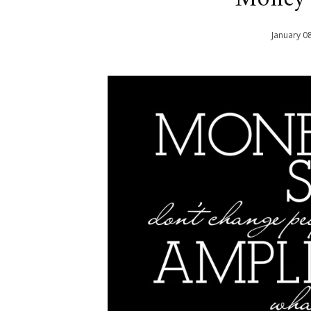
January
0