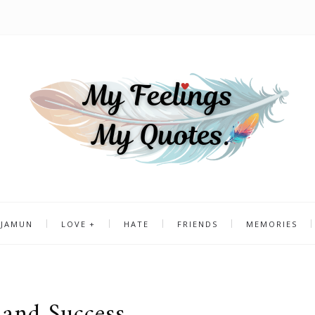
 JAMUN
LOVE
HATE
FRIENDS
MEMORIES
and Success