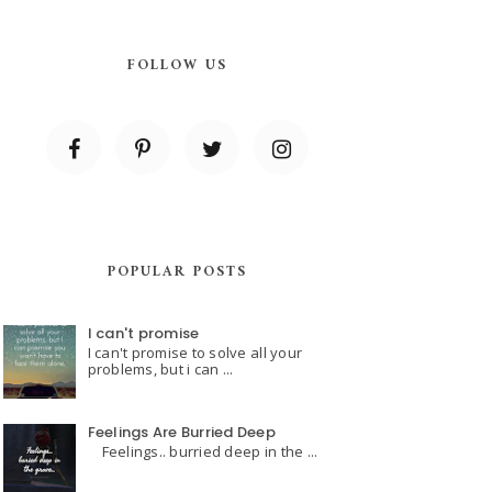
FOLLOW US
POPULAR POSTS
I can't promise
I can't promise to solve all your
problems, but i can ...
Feelings Are Burried Deep
Feelings.. burried deep in the ...