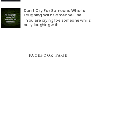
Don't Cry For Someone Who Is
Laughing With Someone Else
You are crying foe someone whi is
busy laughing with ...
FACEBOOK PAGE