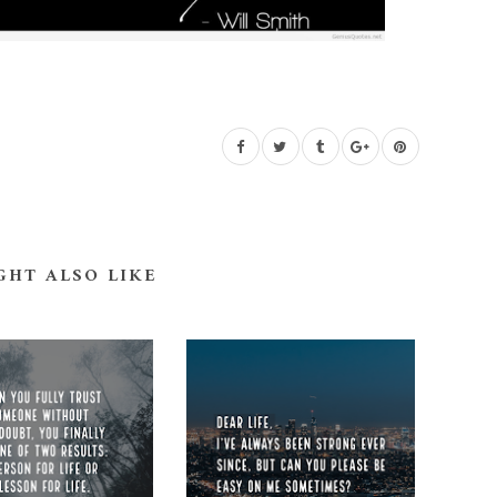
GHT ALSO LIKE