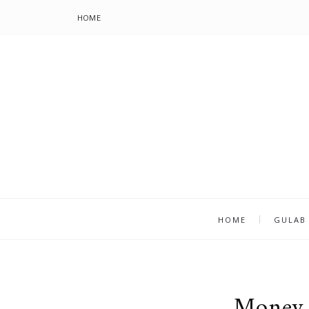
HOME
HOME
GULAB
Money 