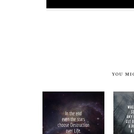
YOU MI