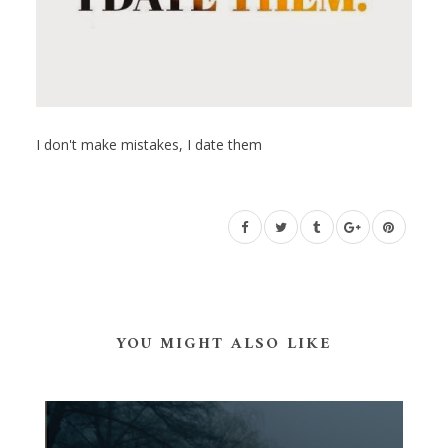
I don't make mistakes, I date them
YOU MIGHT ALSO LIKE