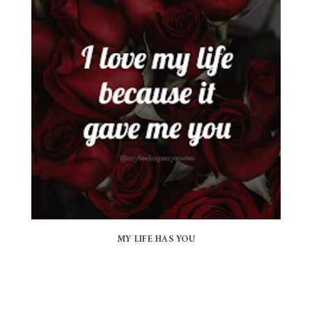
MY LIFE HAS YOU