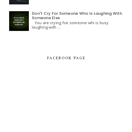
Don't Cry For Someone Who Is Laughing With
Someone Else
You are crying foe someone whi is busy
laughing with ...
FACEBOOK PAGE