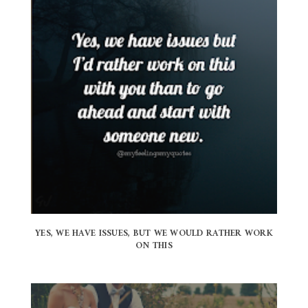
YES, WE HAVE ISSUES, BUT WE WOULD RATHER WORK
ON THIS