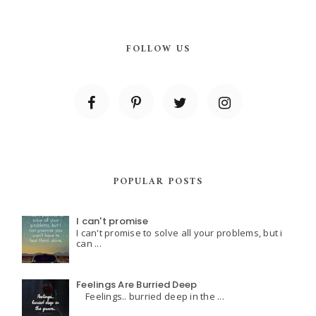
FOLLOW US
POPULAR POSTS
I can't promise
I can't promise to solve all your problems, but i
can ...
Feelings Are Burried Deep
Feelings.. burried deep in the ...