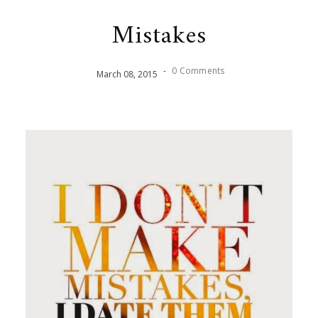
Mistakes
-
0 Comments
March
08
,
2015