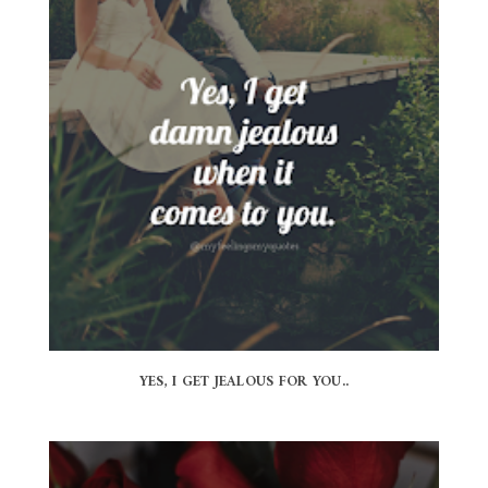
YES, I GET JEALOUS FOR YOU..