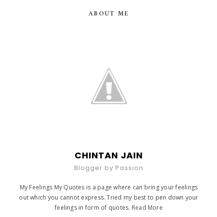
ABOUT ME
CHINTAN JAIN
Blogger by Passion
My Feelings My Quotes is a page where can bring your feelings
out which you cannot express. Tried my best to pen down your
feelings in form of quotes.
Read More