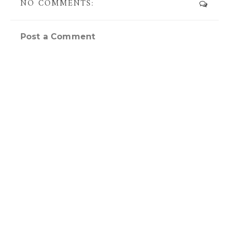
NO COMMENTS:
Post a Comment