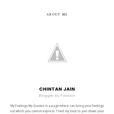
ABOUT ME
CHINTAN JAIN
Blogger by Passion
My Feelings My Quotes is a page where can bring your feelings
out which you cannot express. Tried my best to pen down your