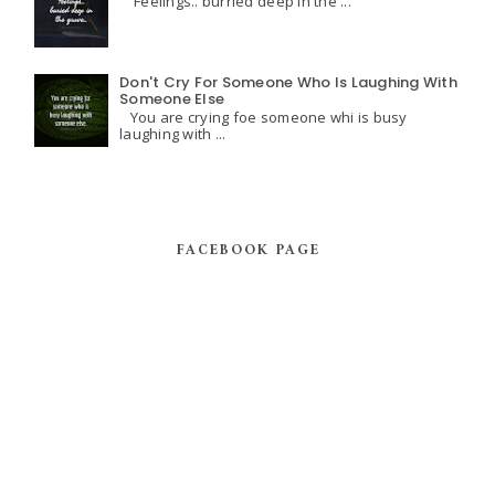
Feelings.. burried deep in the ...
Don't Cry For Someone Who Is Laughing With
Someone Else
You are crying foe someone whi is busy
laughing with ...
FACEBOOK PAGE