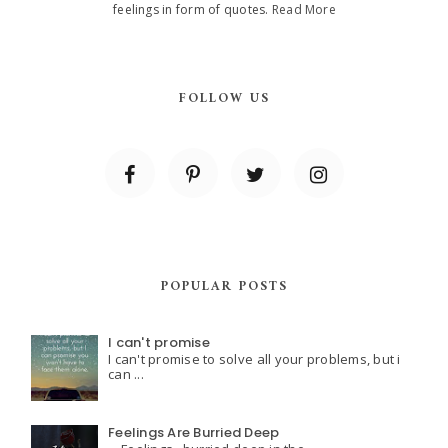
feelings in form of quotes.
Read More
FOLLOW US
POPULAR POSTS
I can't promise
I can't promise to solve all your problems, but i
can ...
Feelings Are Burried Deep