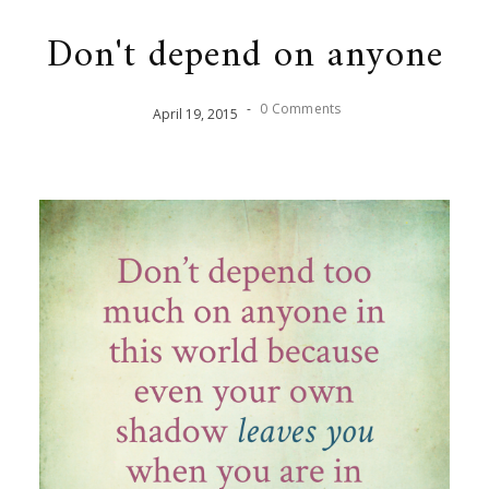
Don't depend on anyone
-
0 Comments
April
19
,
2015