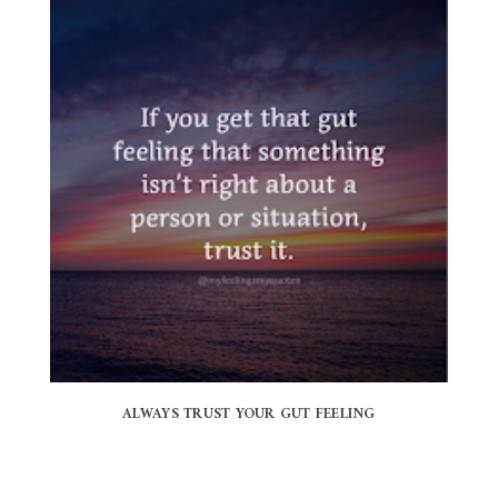
ALWAYS TRUST YOUR GUT FEELING