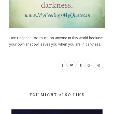
Don't depend too much on anyone in this world because
your own shadow leaves you when you are in darkness.
YOU MIGHT ALSO LIKE