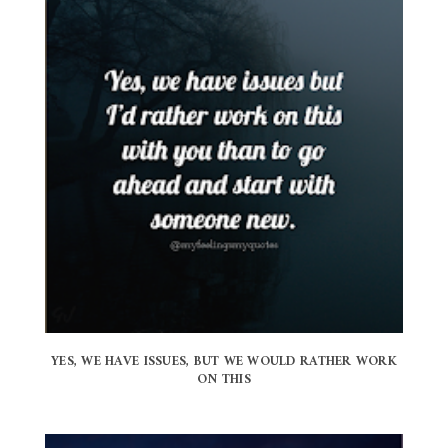
YES, WE HAVE ISSUES, BUT WE WOULD RATHER WORK
ON THIS