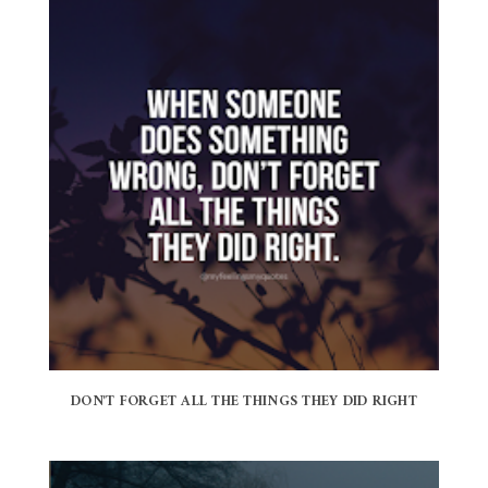
DON'T FORGET ALL THE THINGS THEY DID RIGHT