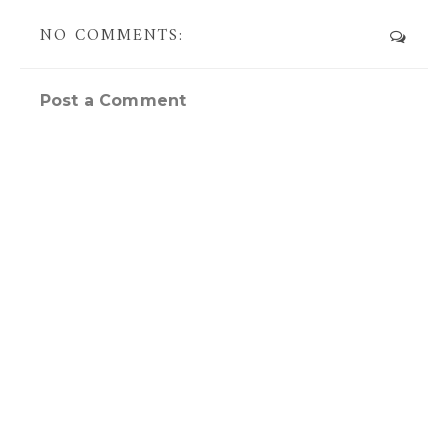
NO COMMENTS:
Post a Comment