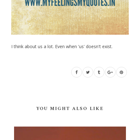
I think about us a lot. Even when 'us' doesn't exist.
YOU MIGHT ALSO LIKE