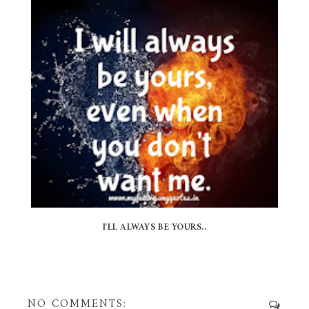
I'LL ALWAYS BE YOURS..
NO COMMENTS: