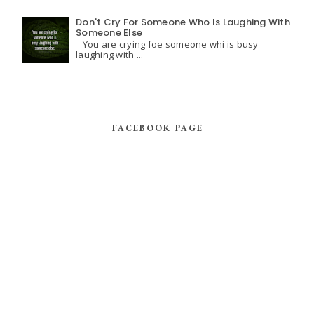
Don't Cry For Someone Who Is Laughing With
Someone Else
You are crying foe someone whi is busy
laughing with ...
FACEBOOK PAGE