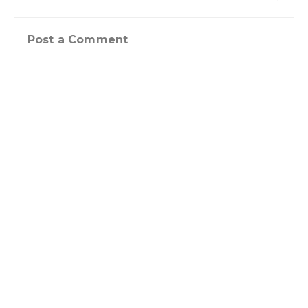
Post a Comment