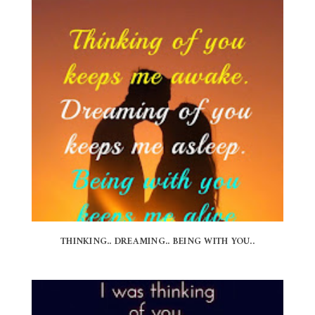
THINKING.. DREAMING.. BEING WITH YOU..