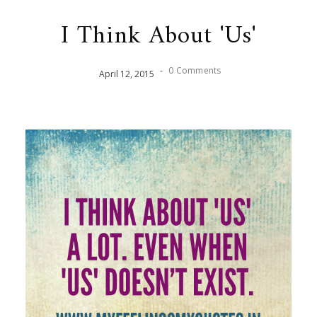
I Think About 'Us'
-
0 Comments
April
12
,
2015