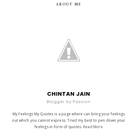
ABOUT ME
CHINTAN JAIN
Blogger by Passion
My Feelings My Quotes is a page where can bring your feelings
out which you cannot express. Tried my best to pen down your
feelings in form of quotes.
Read More