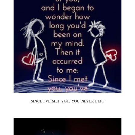
SINCE I'VE MET YOU, YOU NEVER LEFT