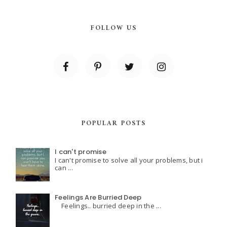
FOLLOW US
POPULAR POSTS
I can't promise
I can't promise to solve all your problems, but i
can ...
Feelings Are Burried Deep
Feelings.. burried deep in the ...