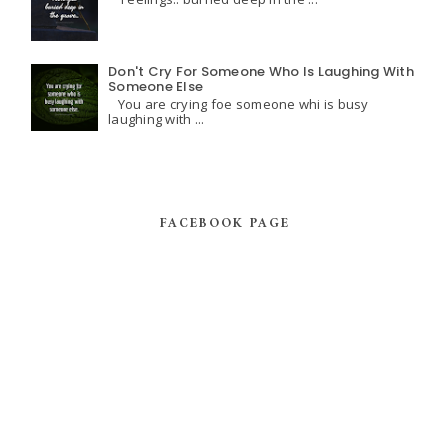
Don't Cry For Someone Who Is Laughing With
Someone Else
You are crying foe someone whi is busy
laughing with ...
FACEBOOK PAGE