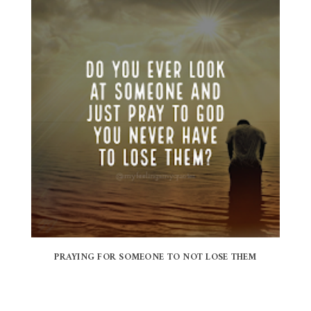
PRAYING FOR SOMEONE TO NOT LOSE THEM