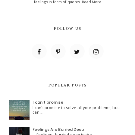
feelings in form of quotes.
Read More
FOLLOW US
POPULAR POSTS
I can't promise
I can't promise to solve all your problems, but i
can ...
Feelings Are Burried Deep
Feelings.. burried deep in the ...