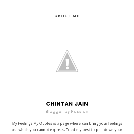
ABOUT ME
CHINTAN JAIN
Blogger by Passion
My Feelings My Quotes is a page where can bring your feelings
out which you cannot express. Tried my best to pen down your