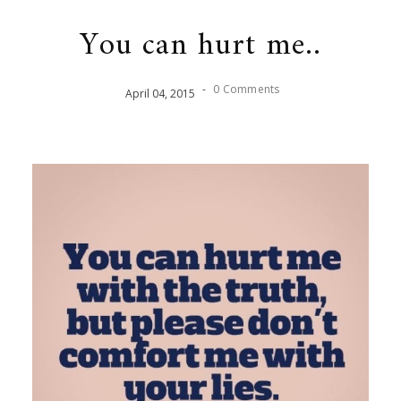
You can hurt me..
-
0 Comments
April
04
,
2015