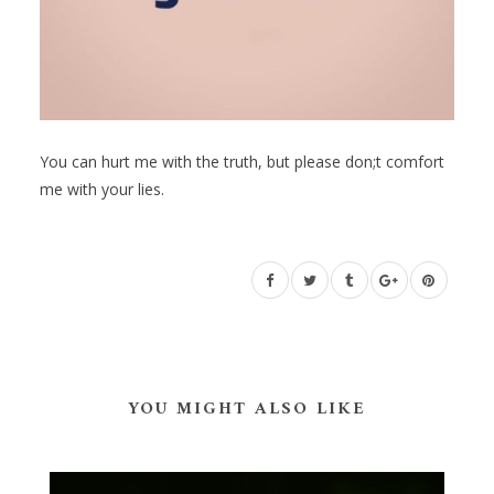
You can hurt me with the truth, but please don;t comfort
me with your lies.
YOU MIGHT ALSO LIKE