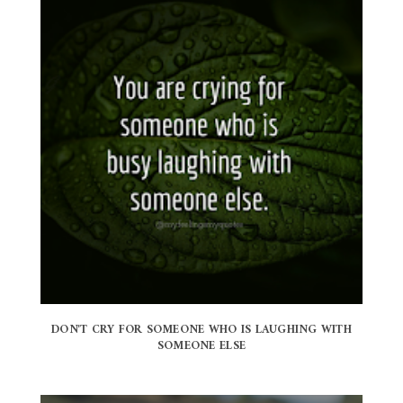
DON'T CRY FOR SOMEONE WHO IS LAUGHING WITH
SOMEONE ELSE