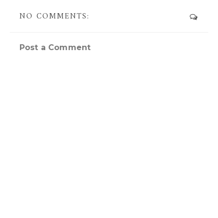
NO COMMENTS:
Post a Comment