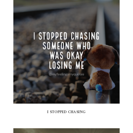
I STOPPED CHASING