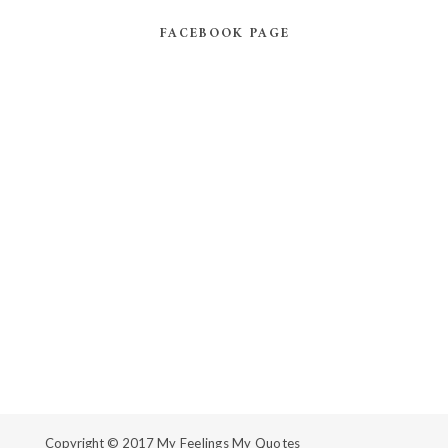
FACEBOOK PAGE
Copyright © 2017
My Feelings My Quotes