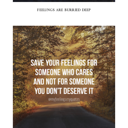
FEELINGS ARE BURRIED DEEP