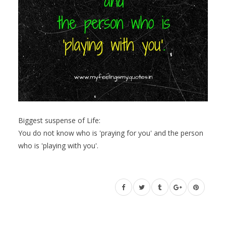
Biggest suspense of Life:
You do not know who is 'praying for you' and the person
who is 'playing with you'.