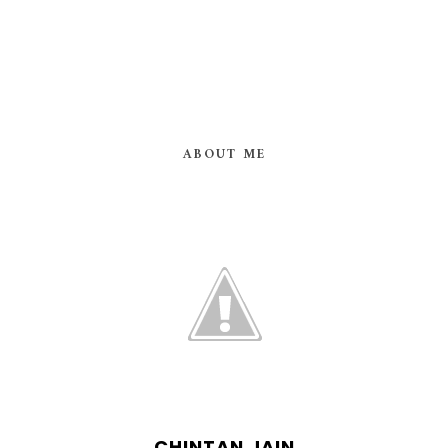
ABOUT ME
CHINTAN JAIN