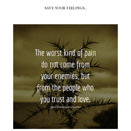
SAVE YOUR FEELINGS..