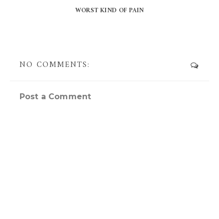
WORST KIND OF PAIN
NO COMMENTS:
Post a Comment