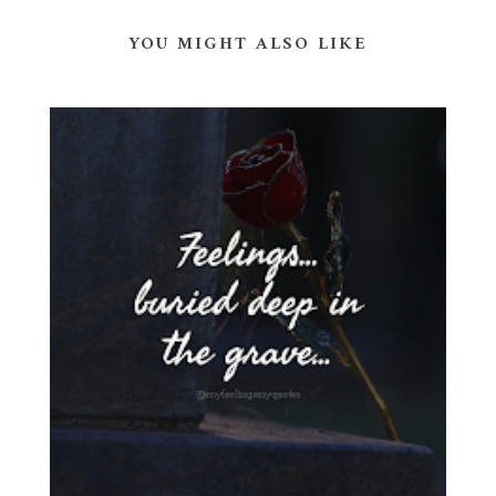
YOU MIGHT ALSO LIKE