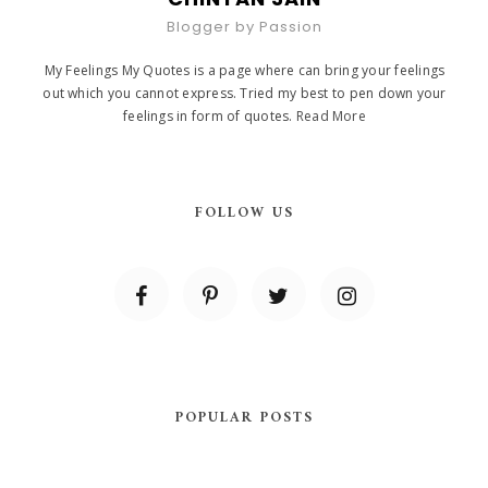
Blogger by Passion
My Feelings My Quotes is a page where can bring your feelings
out which you cannot express. Tried my best to pen down your
feelings in form of quotes.
Read More
FOLLOW US
POPULAR POSTS