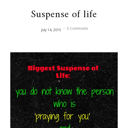
Suspense of life
-
0 Comments
July
14
,
2015