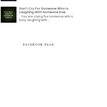
Don't Cry For Someone Who Is
Laughing With Someone Else
You are crying foe someone whi is
busy laughing with ...
FACEBOOK PAGE