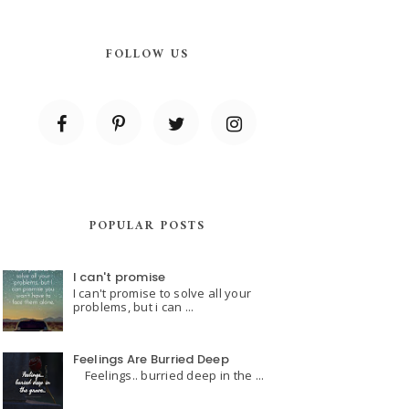
FOLLOW US
POPULAR POSTS
I can't promise
I can't promise to solve all your
problems, but i can ...
Feelings Are Burried Deep
Feelings.. burried deep in the ...