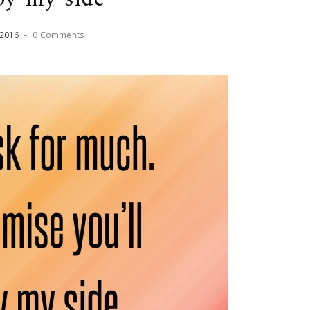
2016
-
0 Comments