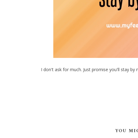
I don't ask for much. Just promise you'll stay by 
YOU MI