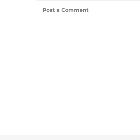
Post a Comment