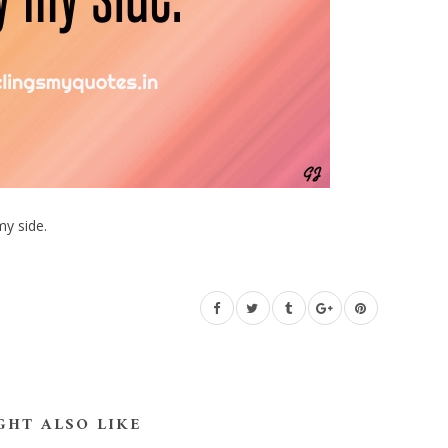
my side.
GHT ALSO LIKE