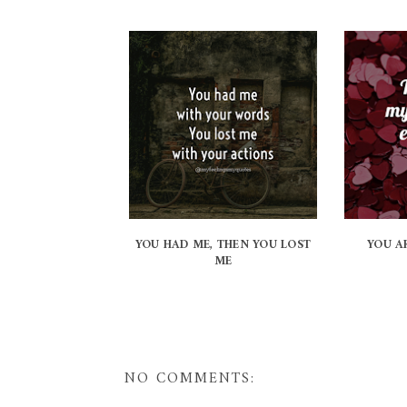
YOU HAD ME, THEN YOU LOST
YOU A
ME
NO COMMENTS: