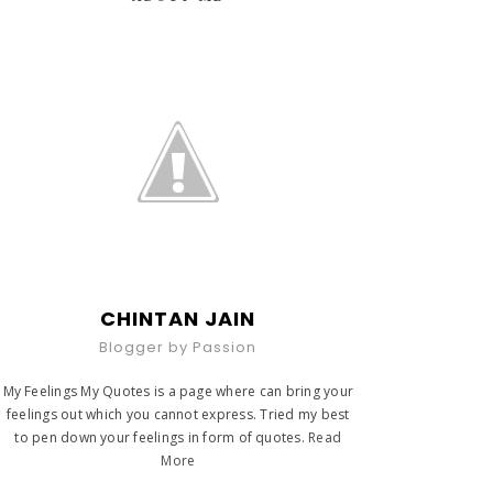
CHINTAN JAIN
Blogger by Passion
My Feelings My Quotes is a page where can bring your
feelings out which you cannot express. Tried my best
to pen down your feelings in form of quotes.
Read
More