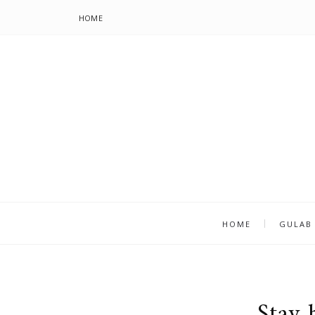
HOME
HOME
GULAB
Stay 