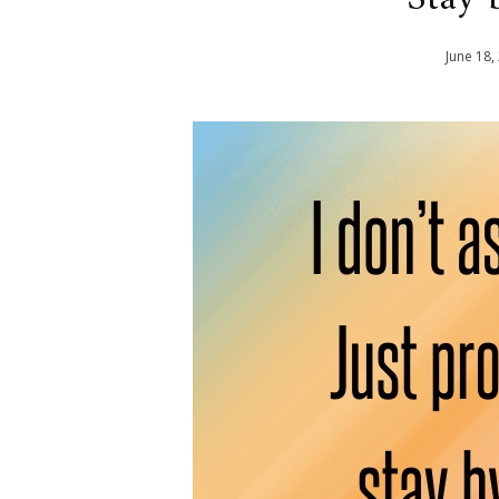
June
18
,