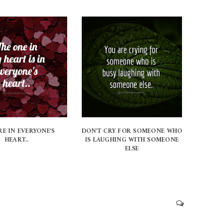
RE IN EVERYONE'S
DON'T CRY FOR SOMEONE WHO
HEART..
IS LAUGHING WITH SOMEONE
ELSE