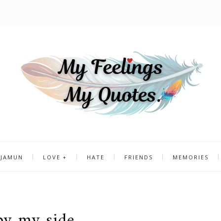
 JAMUN
LOVE
HATE
FRIENDS
MEMORIES
by my side