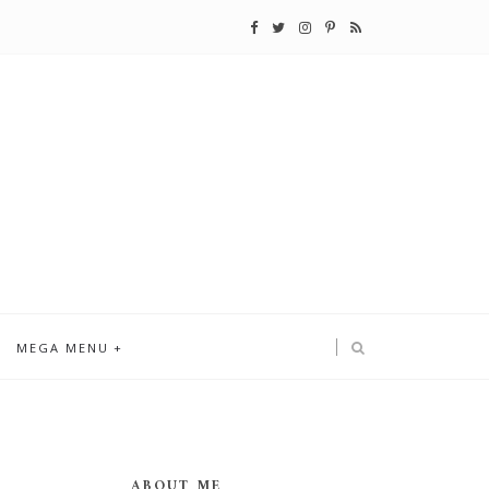
MEGA MENU
ABOUT ME