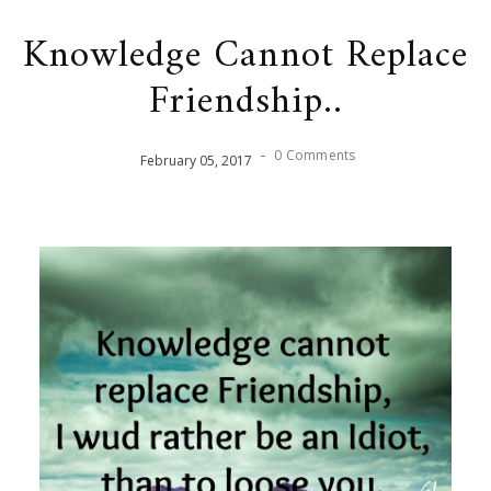
Knowledge Cannot Replace
Friendship..
-
0 Comments
February
05
,
2017