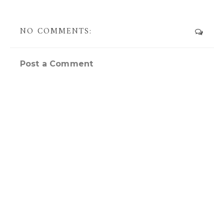
NO COMMENTS:
Post a Comment