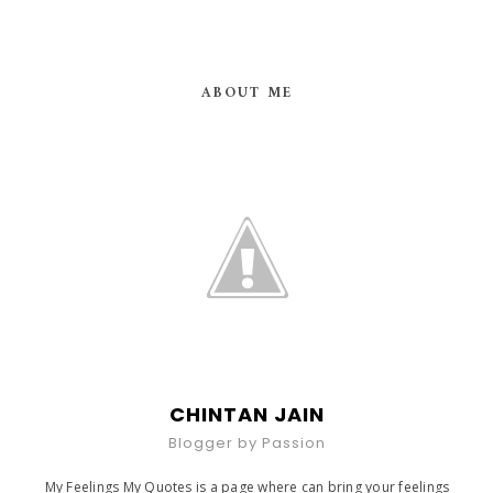
ABOUT ME
CHINTAN JAIN
Blogger by Passion
My Feelings My Quotes is a page where can bring your feelings