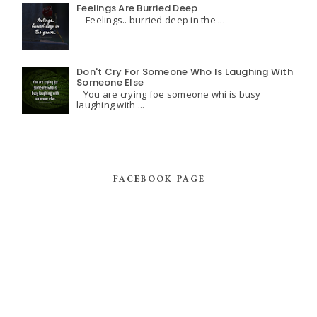
Feelings Are Burried Deep
Feelings.. burried deep in the ...
Don't Cry For Someone Who Is Laughing With
Someone Else
You are crying foe someone whi is busy
laughing with ...
FACEBOOK PAGE