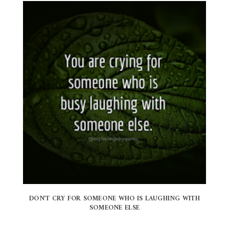
DON'T CRY FOR SOMEONE WHO IS LAUGHING WITH
SOMEONE ELSE