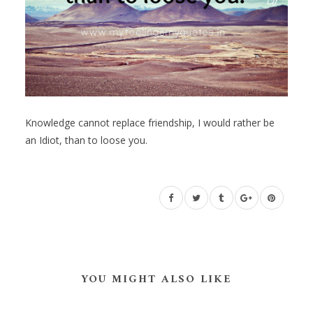
Knowledge cannot replace friendship, I would rather be
an Idiot, than to loose you.
YOU MIGHT ALSO LIKE