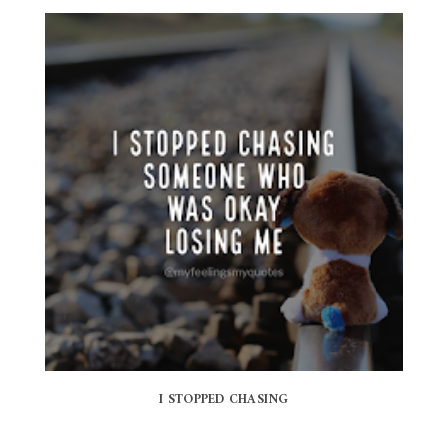
I STOPPED CHASING