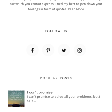
out which you cannot express. Tried my best to pen down your
feelings in form of quotes.
Read More
FOLLOW US
POPULAR POSTS
I can't promise
I can't promise to solve all your problems, but i
can ...