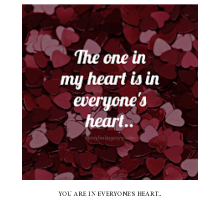
YOU ARE IN EVERYONE'S HEART..