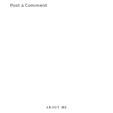
Post a Comment
ABOUT ME