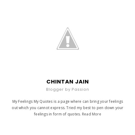
CHINTAN JAIN
Blogger by Passion
My Feelings My Quotes is a page where can bring your feelings
out which you cannot express. Tried my best to pen down your
feelings in form of quotes.
Read More