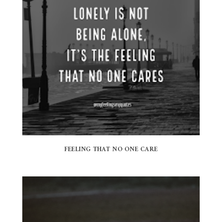
FEELING THAT NO ONE CARE