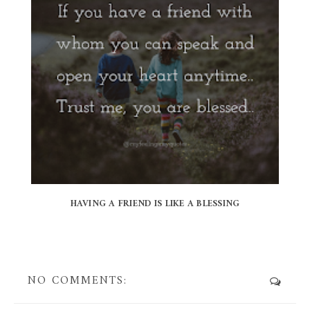
HAVING A FRIEND IS LIKE A BLESSING
NO COMMENTS: