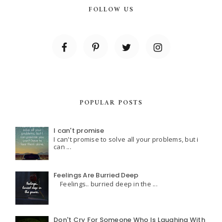
FOLLOW US
POPULAR POSTS
I can't promise
I can't promise to solve all your problems, but i
can ...
Feelings Are Burried Deep
Feelings.. burried deep in the ...
Don't Cry For Someone Who Is Laughing With