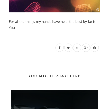
For all the things my hands have held, the best by far is
You.
YOU MIGHT ALSO LIKE