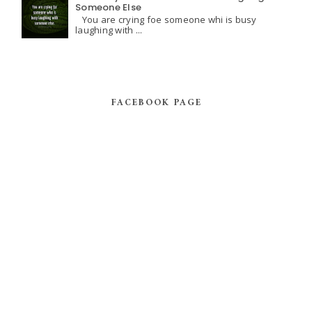
Someone Else
You are crying foe someone whi is busy
laughing with ...
FACEBOOK PAGE