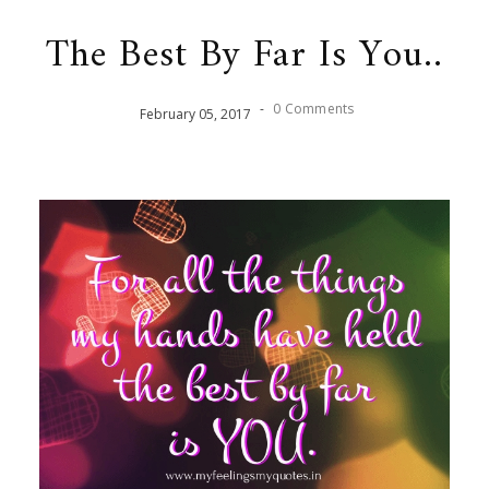
The Best By Far Is You..
-
0 Comments
February
05
,
2017