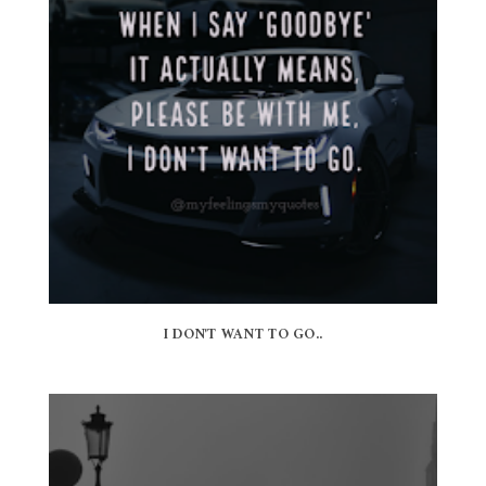
I DON'T WANT TO GO..