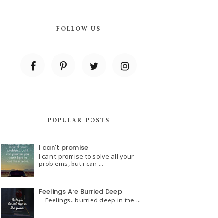
FOLLOW US
POPULAR POSTS
I can't promise
I can't promise to solve all your
problems, but i can ...
Feelings Are Burried Deep
Feelings.. burried deep in the ...