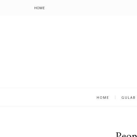
HOME
HOME
GULAB
Peop