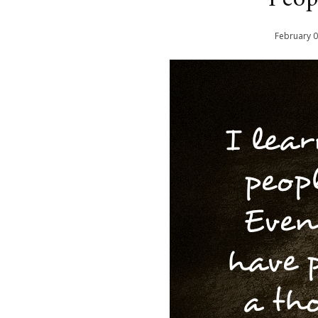
February
0