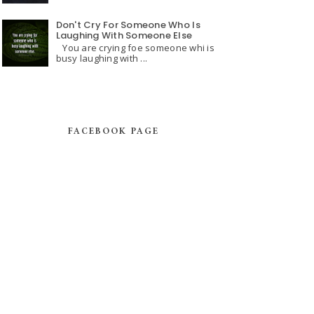
Don't Cry For Someone Who Is
Laughing With Someone Else
You are crying foe someone whi is
busy laughing with ...
FACEBOOK PAGE