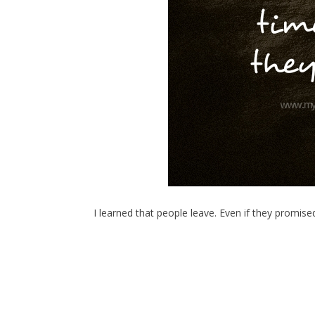
I learned that people leave. Even if they promis