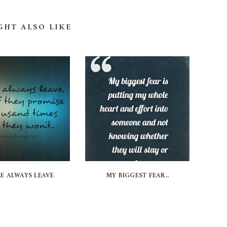
GHT ALSO LIKE
E ALWAYS LEAVE
MY BIGGEST FEAR..