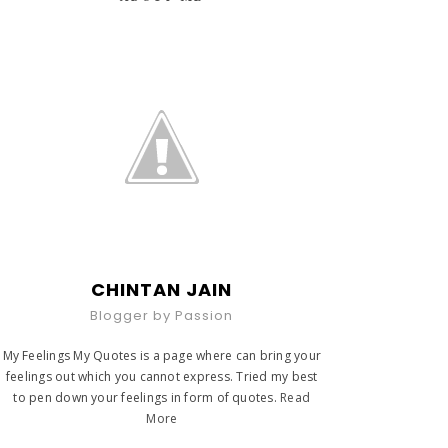
CHINTAN JAIN
Blogger by Passion
My Feelings My Quotes is a page where can bring your
feelings out which you cannot express. Tried my best
to pen down your feelings in form of quotes.
Read
More