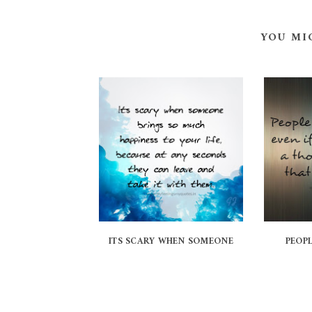
YOU MI
ITS SCARY WHEN SOMEONE
PEOPL