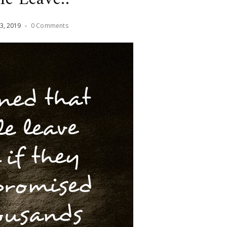
3
,
2019
-
0 Comments