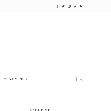
MEGA MENU
ABOUT ME