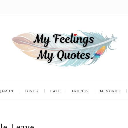
 JAMUN
LOVE
HATE
FRIENDS
MEMORIES
le Leave..