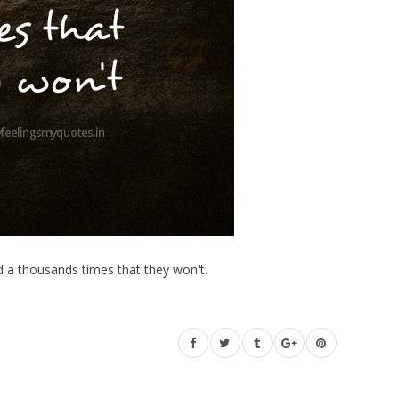
ed a thousands times that they won't.