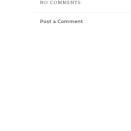
NO COMMENTS:
Post a Comment