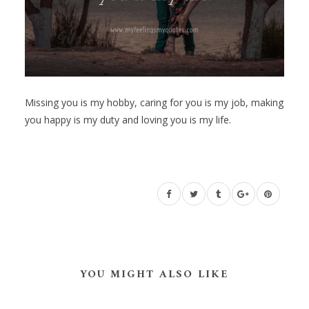
Missing you is my hobby, caring for you is my job, making
you happy is my duty and loving you is my life.
YOU MIGHT ALSO LIKE