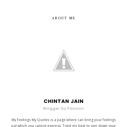
ABOUT ME
CHINTAN JAIN
Blogger by Passion
My Feelings My Quotes is a page where can bring your feelings
out which you cannot express. Tried my best to pen down your