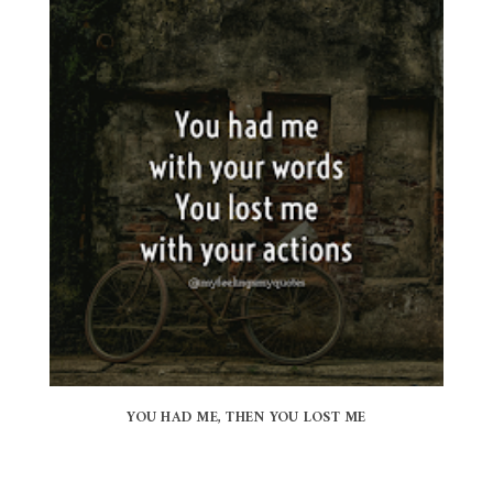
YOU HAD ME, THEN YOU LOST ME