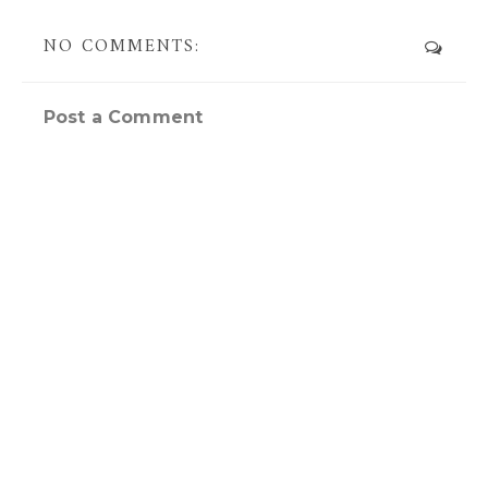
NO COMMENTS:
Post a Comment