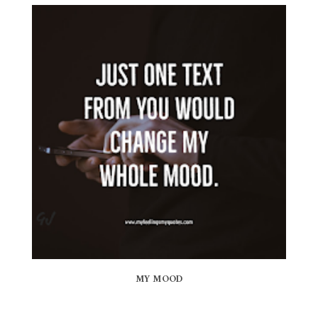
MY MOOD