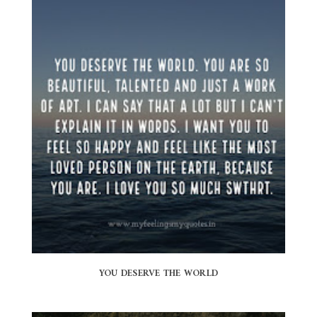
YOU DESERVE THE WORLD