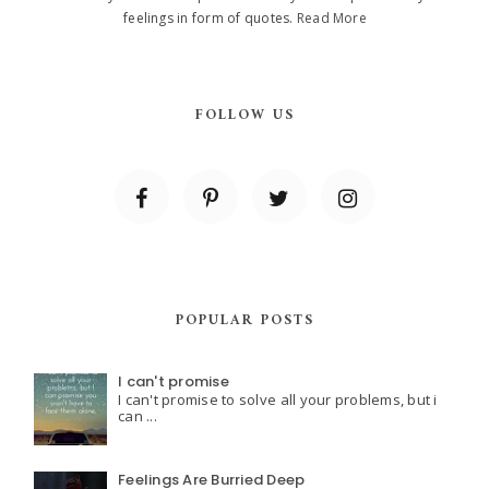
feelings in form of quotes.
Read More
FOLLOW US
POPULAR POSTS
I can't promise
I can't promise to solve all your problems, but i
can ...
Feelings Are Burried Deep