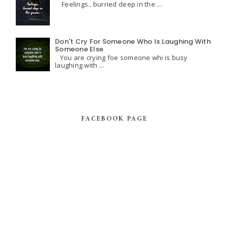
Feelings.. burried deep in the ...
Don't Cry For Someone Who Is Laughing With
Someone Else
You are crying foe someone whi is busy
laughing with ...
FACEBOOK PAGE