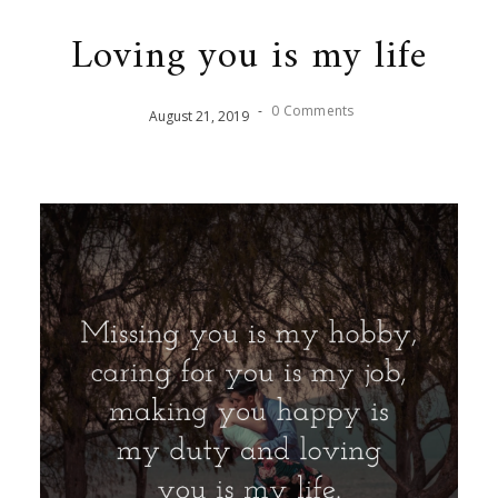
Loving you is my life
-
0 Comments
August
21
,
2019