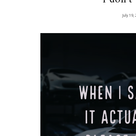
July
19
,