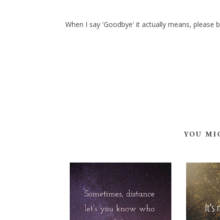
When I say 'Goodbye' it actually means, please b
YOU MI