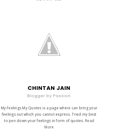
CHINTAN JAIN
Blogger by Passion
My Feelings My Quotes is a page where can bring your
feelings out which you cannot express. Tried my best
to pen down your feelings in form of quotes.
Read
More