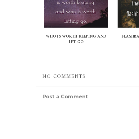
WHO IS WORTH KEEPING AND
FLASHB
LET GO
NO COMMENTS:
Post a Comment