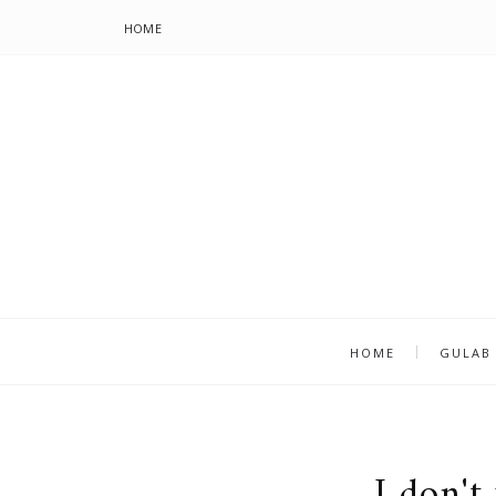
HOME
HOME
GULAB
I don't