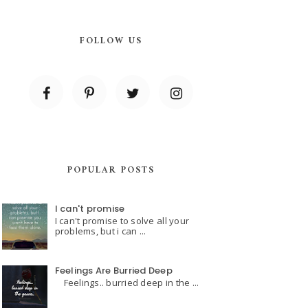
FOLLOW US
POPULAR POSTS
I can't promise
I can't promise to solve all your
problems, but i can ...
Feelings Are Burried Deep
Feelings.. burried deep in the ...