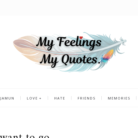
 JAMUN
LOVE
HATE
FRIENDS
MEMORIES
 want to go..