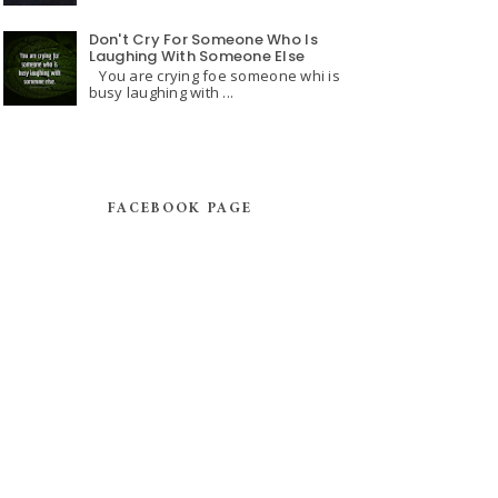
Don't Cry For Someone Who Is
Laughing With Someone Else
You are crying foe someone whi is
busy laughing with ...
FACEBOOK PAGE