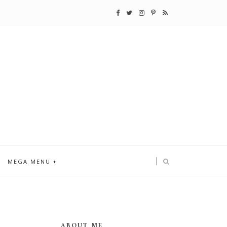
MEGA MENU
ABOUT ME