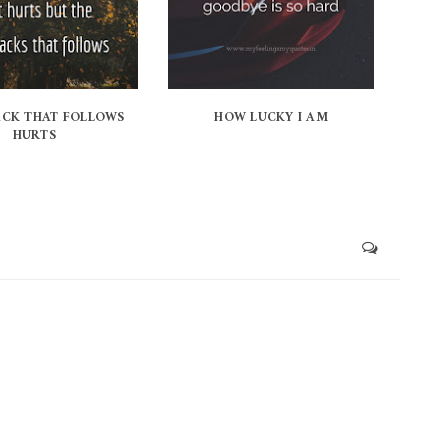
ACK THAT FOLLOWS
HOW LUCKY I AM
HURTS