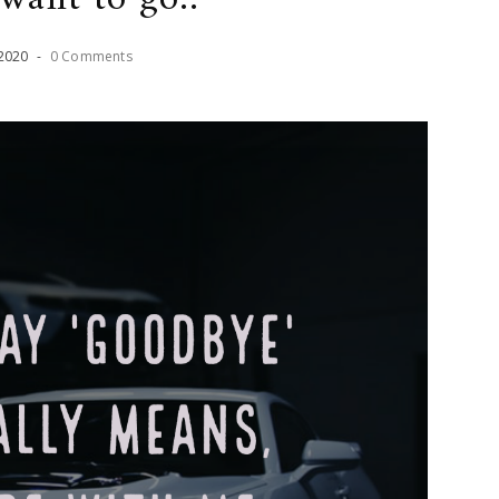
2020
-
0 Comments