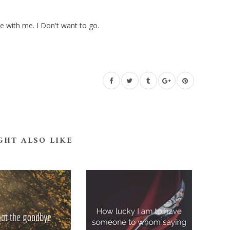
e with me. I Don't want to go.
GHT ALSO LIKE